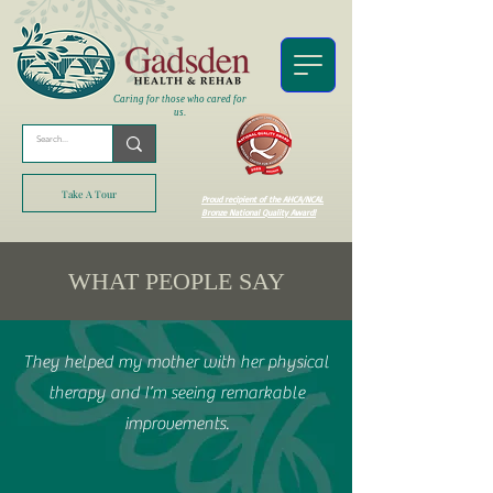
Caring for those who cared for
us.
Take A Tour
Proud recipient of the AHCA/NCAL
Bronze National Quality Award!
WHAT PEOPLE SAY
They helped my mother with her physical
therapy and I’m seeing remarkable
improvements.