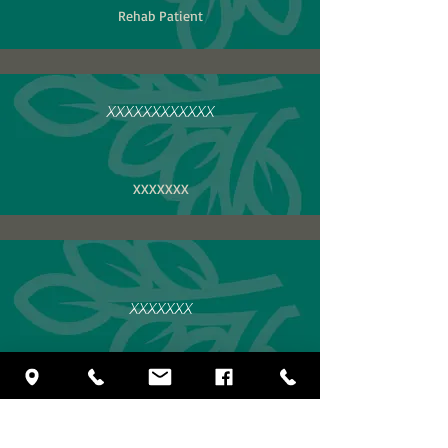
Rehab Patient
XXXXXXXXXXXX
XXXXXXX
XXXXXXX
XXXXX